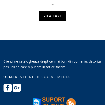
...
VIEW POST
Clientii ne catalogheaza drept cei mai buni din domeniu, datorita
pasiunii pe care o punem in tot ce facem.
URMARESTE-NE IN SOCIAL MEDIA