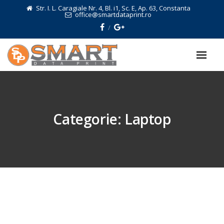
Str. I. L. Caragiale Nr. 4, Bl. i1, Sc. E, Ap. 63, Constanta
office@smartdataprint.ro
Categorie:
Laptop