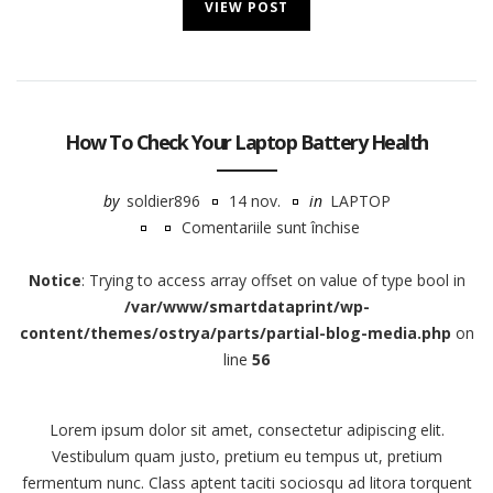
VIEW POST
How To Check Your Laptop Battery Health
by
soldier896
14 nov.
in
LAPTOP
Comentariile sunt închise
pentru
How
Notice
: Trying to access array offset on value of type bool in
To
/var/www/smartdataprint/wp-
Check
content/themes/ostrya/parts/partial-blog-media.php
on
Your
line
56
Laptop
Battery
Lorem ipsum dolor sit amet, consectetur adipiscing elit.
Health
Vestibulum quam justo, pretium eu tempus ut, pretium
fermentum nunc. Class aptent taciti sociosqu ad litora torquent