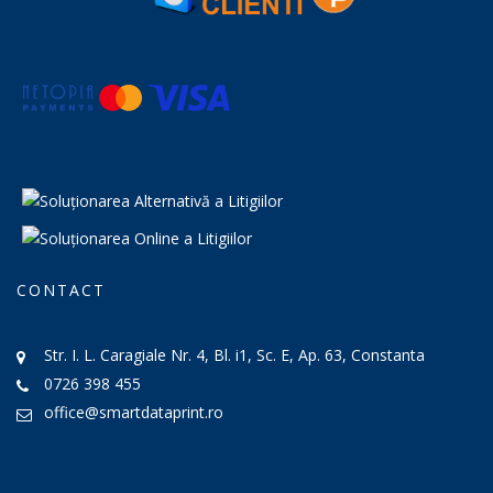
CONTACT
Str. I. L. Caragiale Nr. 4, Bl. i1, Sc. E, Ap. 63, Constanta
0726 398 455
office@smartdataprint.ro