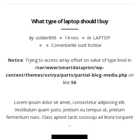
What type of laptop should I buy
by
soldier896
14 nov.
in
LAPTOP
Comentariile sunt închise
pentru
What
Notice
: Trying to access array offset on value of type bool in
type
/var/www/smartdataprint/wp-
of
content/themes/ostrya/parts/partial-blog-media.php
on
laptop
line
56
should
I
Lorem ipsum dolor sit amet, consectetur adipiscing elit.
buy
Vestibulum quam justo, pretium eu tempus ut, pretium
fermentum nunc. Class aptent taciti sociosqu ad litora torquent
...