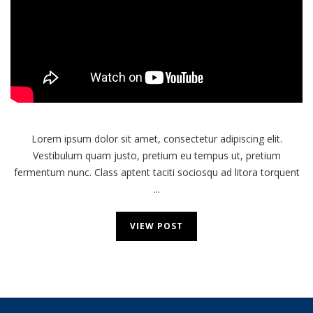
Next
Computer
Lorem ipsum dolor sit amet, consectetur adipiscing elit.
Vestibulum quam justo, pretium eu tempus ut, pretium
fermentum nunc. Class aptent taciti sociosqu ad litora torquent
...
VIEW POST