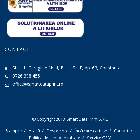
CONTACT
Str. I. L. Caragiale Nr. 4, Bl. i1, Sc. E, Ap. 63, Constanta
0726 398 455
office@smartdataprint.ro
© Copyright 2018.
Smart Data Print S.R.L.
Ștampile
Acasă
Despre noi
Încărcare cartușe
Contact
Politica de confidentialitate
Service GSM