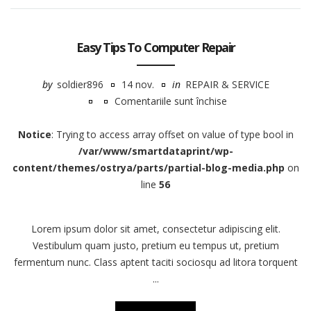
Easy Tips To Computer Repair
by
soldier896
14 nov.
in
REPAIR & SERVICE
Comentariile sunt închise
pentru
Easy
Notice
: Trying to access array offset on value of type bool in
Tips
/var/www/smartdataprint/wp-
To
content/themes/ostrya/parts/partial-blog-media.php
on
Computer
line
56
Repair
Lorem ipsum dolor sit amet, consectetur adipiscing elit.
Vestibulum quam justo, pretium eu tempus ut, pretium
fermentum nunc. Class aptent taciti sociosqu ad litora torquent
...