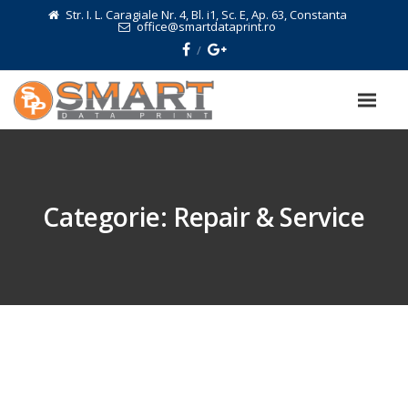
Str. I. L. Caragiale Nr. 4, Bl. i1, Sc. E, Ap. 63, Constanta
office@smartdataprint.ro
Categorie:
Repair & Service