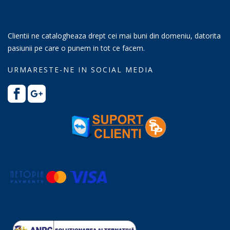
Clientii ne catalogheaza drept cei mai buni din domeniu, datorita
pasiunii pe care o punem in tot ce facem.
URMARESTE-NE IN SOCIAL MEDIA