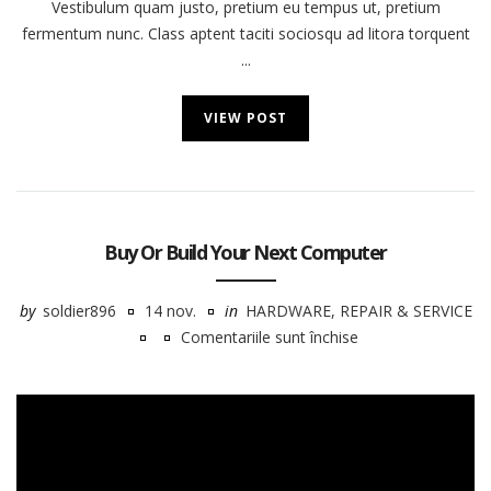
Vestibulum quam justo, pretium eu tempus ut, pretium
fermentum nunc. Class aptent taciti sociosqu ad litora torquent
...
VIEW POST
Buy Or Build Your Next Computer
by
soldier896
14 nov.
in
HARDWARE
,
REPAIR & SERVICE
Comentariile sunt închise
pentru
Buy
Or
Build
Your