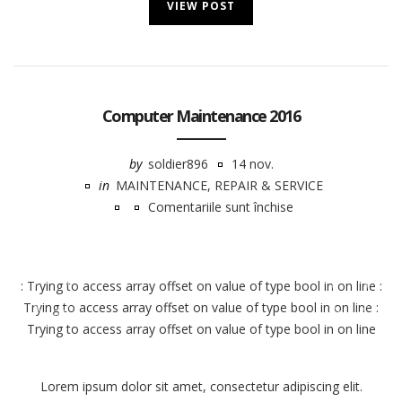
VIEW POST
Computer Maintenance 2016
by
soldier896
14 nov.
in
MAINTENANCE
,
REPAIR & SERVICE
Comentariile sunt închise
pentru
Computer
Notice
Maintenance
: Trying to access array offset on value of type bool in
on line
:
2016
Trying to access array offset on value of type bool in
on line
:
Trying to access array offset on value of type bool in
on line
Lorem ipsum dolor sit amet, consectetur adipiscing elit.